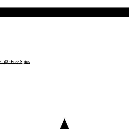
 500 Free Spins