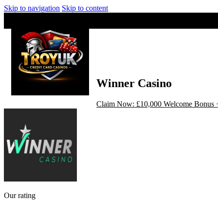
Skip to navigation
Skip to content
Winner Casino
Claim Now: £10,000 Welcome Bonus +
Our rating