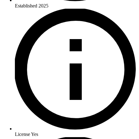
Established
2025
License
Yes