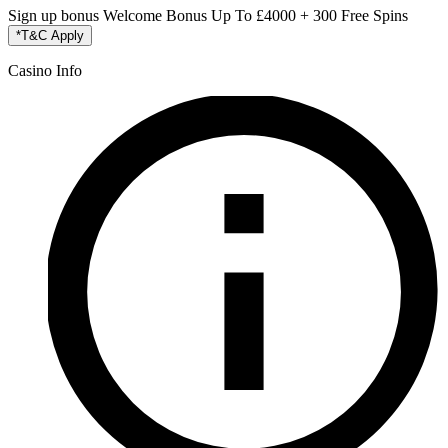
Sign up bonus
Welcome Bonus Up To £4000 + 300 Free Spins
*T&C Apply
Casino Info