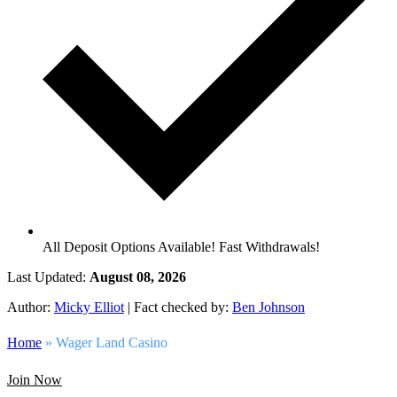
All Deposit Options Available! Fast Withdrawals!
Last Updated:
August 08, 2026
Author:
Micky Elliot
|
Fact checked by:
Ben Johnson
Home
»
Wager Land Casino
Join Now