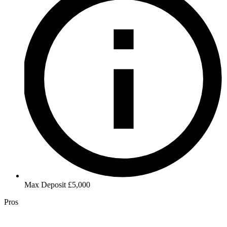
Max Deposit
£5,000
Pros