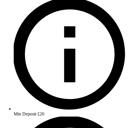
Min Deposit
£20