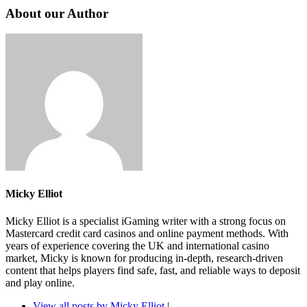
About our Author
Micky Elliot
Micky Elliot is a specialist iGaming writer with a strong focus on
Mastercard credit card casinos and online payment methods. With
years of experience covering the UK and international casino
market, Micky is known for producing in-depth, research-driven
content that helps players find safe, fast, and reliable ways to deposit
and play online.
View all posts by Micky Elliot
|