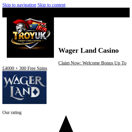
Skip to navigation
Skip to content
Wager Land Casino
Claim Now: Welcome Bonus Up To
£4000 + 300 Free Spins
Our rating