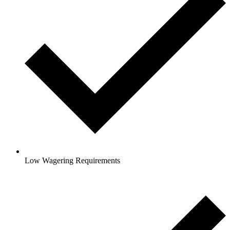
Low Wagering Requirements