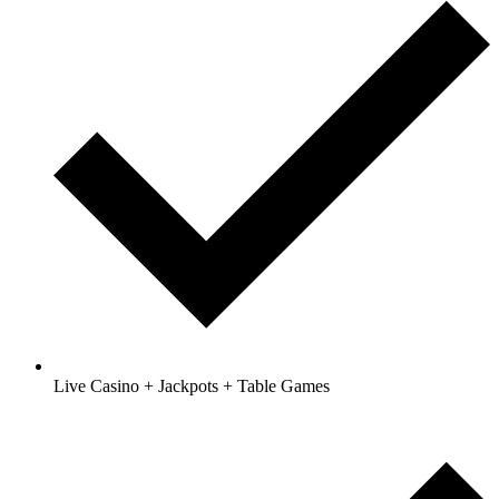
Live Casino + Jackpots + Table Games