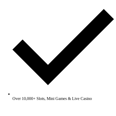
Over 10,000+ Slots, Mini Games & Live Casino