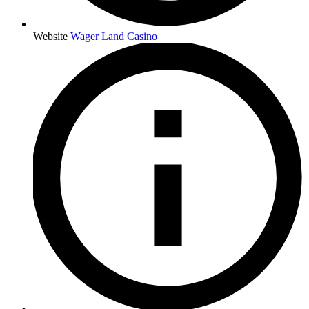
Website
Wager Land Casino