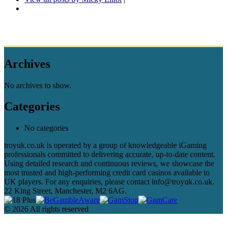
Archives
No archives to show.
Categories
No categories
troyuk.co.uk is operated by a group of knowledgeable iGaming
professionals committed to delivering accurate, up-to-date content.
Using detailed research and continuous reviews, we showcase the
most trusted and high-performing credit card casinos available to
UK players. For any enquiries, please contact info@troyuk.co.uk.
22 King Street, Manchester, M2 6AG.
© 2026 All rights reserved