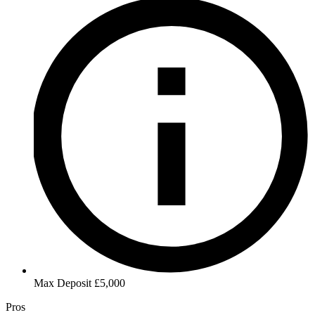
Max Deposit
£5,000
Pros