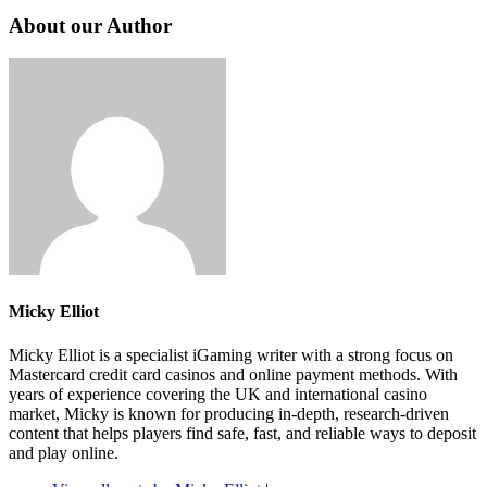
About our Author
Micky Elliot
Micky Elliot is a specialist iGaming writer with a strong focus on
Mastercard credit card casinos and online payment methods. With
years of experience covering the UK and international casino
market, Micky is known for producing in-depth, research-driven
content that helps players find safe, fast, and reliable ways to deposit
and play online.