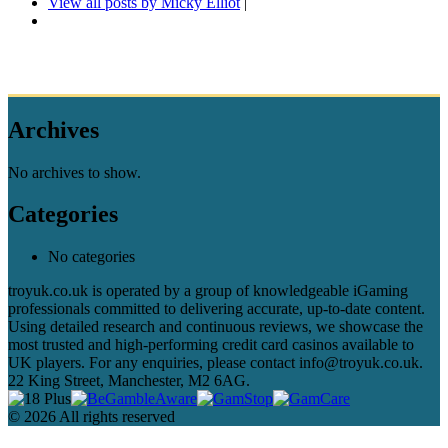
View all posts by Micky Elliot
|
Archives
No archives to show.
Categories
No categories
troyuk.co.uk is operated by a group of knowledgeable iGaming
professionals committed to delivering accurate, up-to-date content.
Using detailed research and continuous reviews, we showcase the
most trusted and high-performing credit card casinos available to
UK players. For any enquiries, please contact info@troyuk.co.uk.
22 King Street, Manchester, M2 6AG.
© 2026 All rights reserved