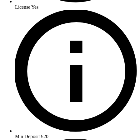
License
Yes
Min Deposit
£20