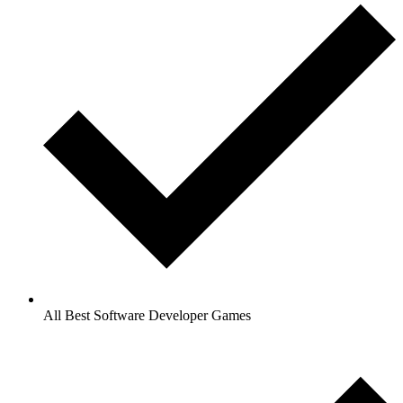
All Best Software Developer Games