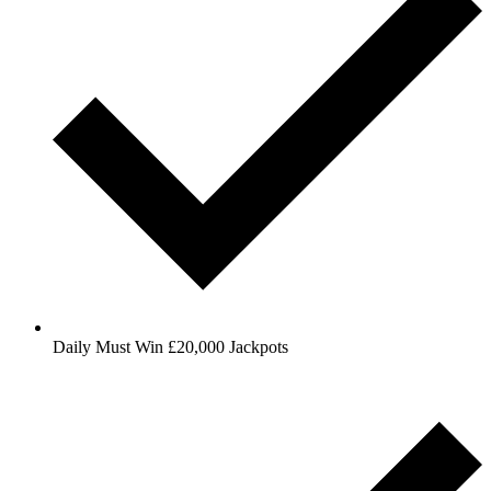
Daily Must Win £20,000 Jackpots