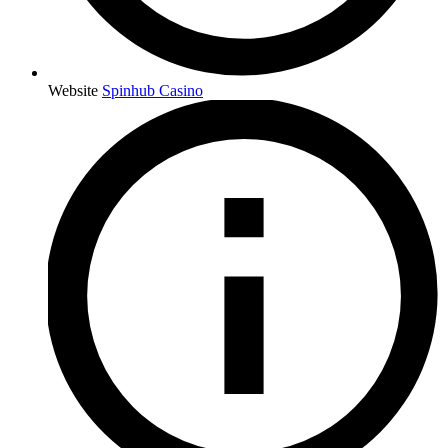
Website
Spinhub Casino