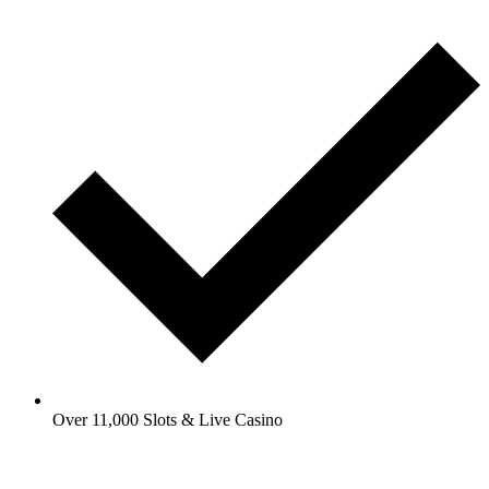
Over 11,000 Slots & Live Casino