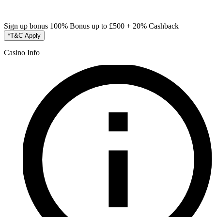
Sign up bonus
100% Bonus up to £500 + 20% Cashback
*T&C Apply
Casino Info