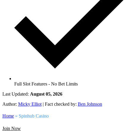
Full Slot Features - No Bet Limits
Last Updated:
August 05, 2026
Author:
Micky Elliot
|
Fact checked by:
Ben Johnson
Home
»
Spinhub Casino
Join Now