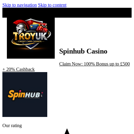
Skip to navigation
Skip to content
Spinhub Casino
Claim Now: 100% Bonus up to £500
+ 20% Cashback
Our rating