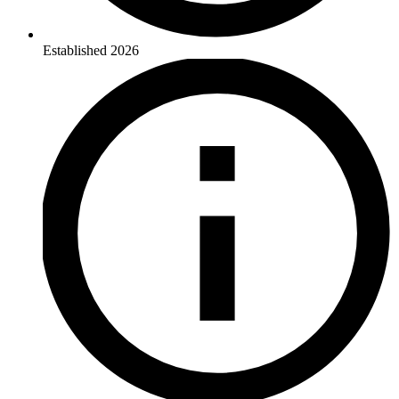
Established
2026