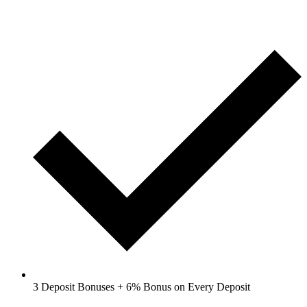
3 Deposit Bonuses + 6% Bonus on Every Deposit