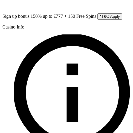
Sign up bonus
150% up to £777 + 150 Free Spins
*T&C Apply
Casino Info