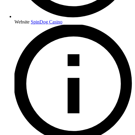
Website
SpinDog Casino