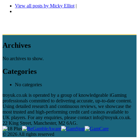
View all posts by Micky Elliot
|
Archives
No archives to show.
Categories
No categories
troyuk.co.uk is operated by a group of knowledgeable iGaming
professionals committed to delivering accurate, up-to-date content.
Using detailed research and continuous reviews, we showcase the
most trusted and high-performing credit card casinos available to
UK players. For any enquiries, please contact info@troyuk.co.uk.
22 King Street, Manchester, M2 6AG.
© 2026 All rights reserved