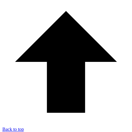
Back to top