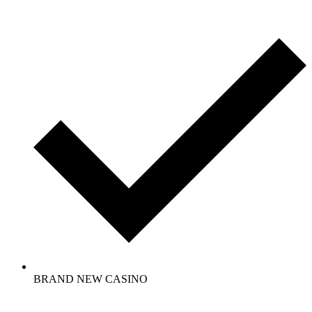
BRAND NEW CASINO