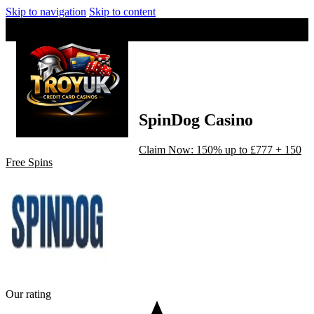
Skip to navigation
Skip to content
SpinDog Casino
Claim Now: 150% up to £777 + 150
Free Spins
Our rating