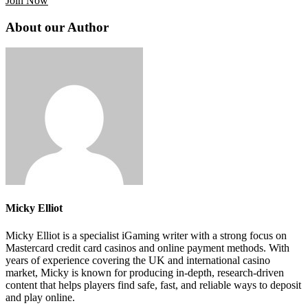
Join Now
About our Author
Micky Elliot
Micky Elliot is a specialist iGaming writer with a strong focus on
Mastercard credit card casinos and online payment methods. With
years of experience covering the UK and international casino
market, Micky is known for producing in-depth, research-driven
content that helps players find safe, fast, and reliable ways to deposit
and play online.