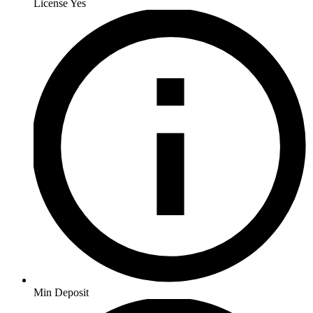
License
Yes
Min Deposit