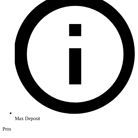
Max Deposit
Pros