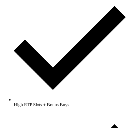
High RTP Slots + Bonus Buys