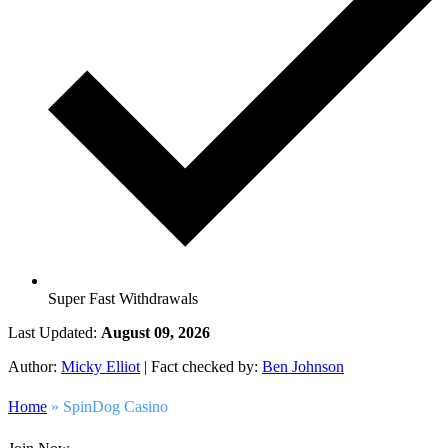
Super Fast Withdrawals
Last Updated:
August 09, 2026
Author:
Micky Elliot
|
Fact checked by:
Ben Johnson
Home
»
SpinDog Casino