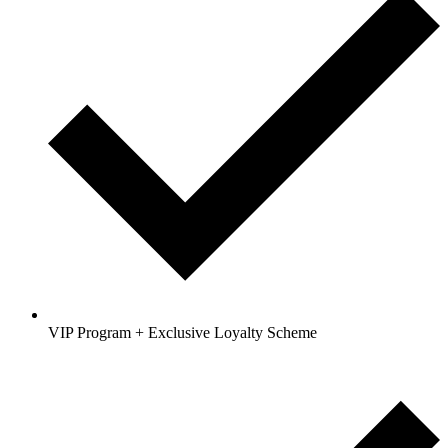
VIP Program + Exclusive Loyalty Scheme