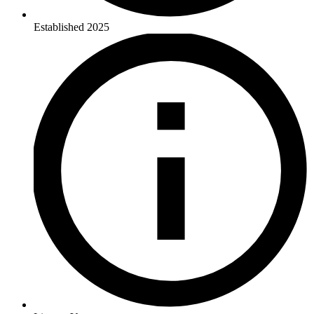
Established
2025