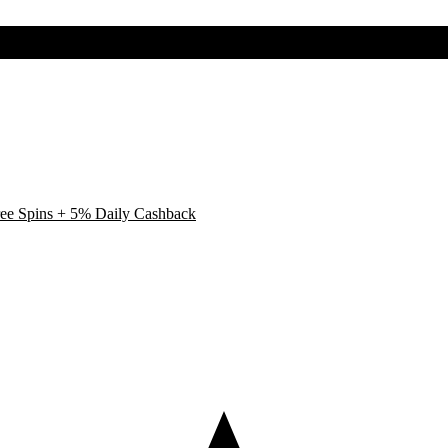
ee Spins + 5% Daily Cashback