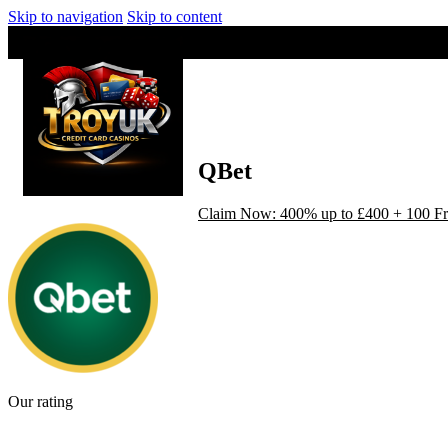
Skip to navigation
Skip to content
QBet
Claim Now: 400% up to £400 + 100 Fr
Our rating