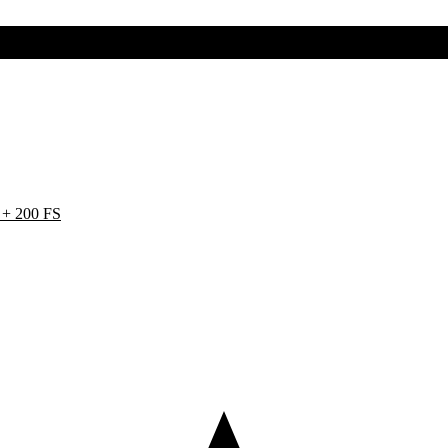
 + 200 FS