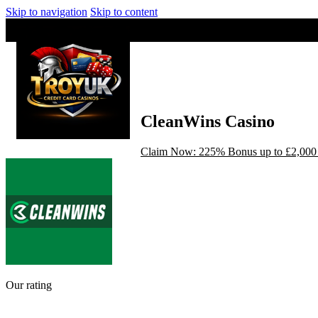
Skip to navigation
Skip to content
CleanWins Casino
Claim Now: 225% Bonus up to £2,000
Our rating