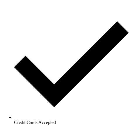
Credit Cards Accepted