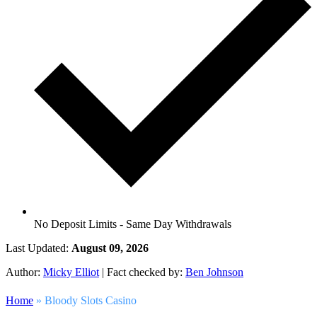
No Deposit Limits - Same Day Withdrawals
Last Updated:
August 09, 2026
Author:
Micky Elliot
|
Fact checked by:
Ben Johnson
Home
»
Bloody Slots Casino