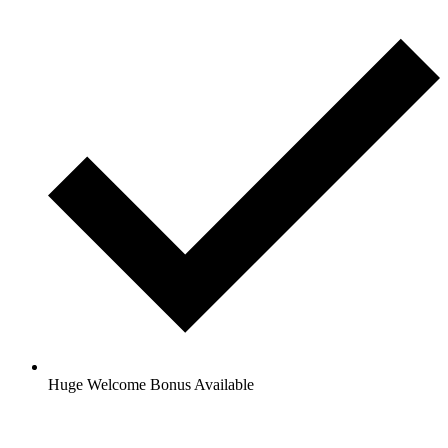
Huge Welcome Bonus Available