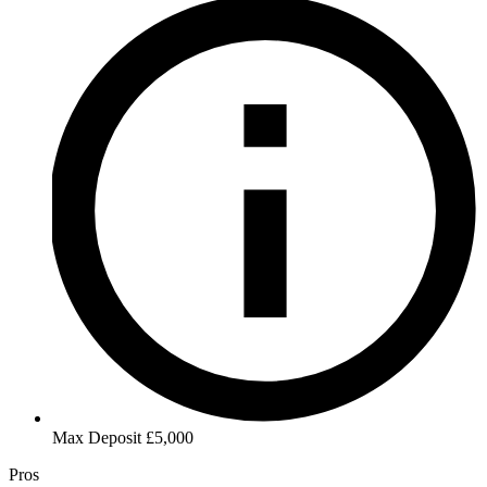
Max Deposit
£5,000
Pros