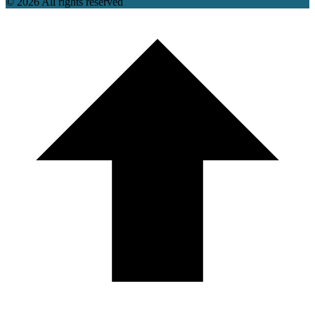
© 2026 All rights reserved