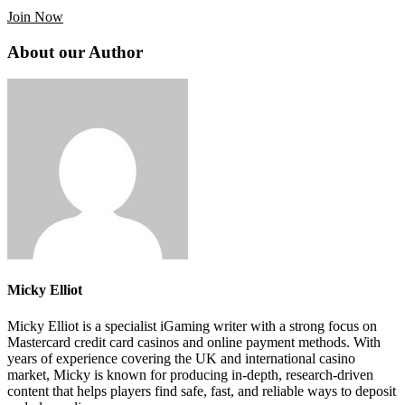
Join Now
About our Author
Micky Elliot
Micky Elliot is a specialist iGaming writer with a strong focus on
Mastercard credit card casinos and online payment methods. With
years of experience covering the UK and international casino
market, Micky is known for producing in-depth, research-driven
content that helps players find safe, fast, and reliable ways to deposit