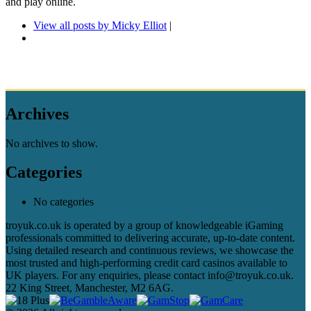
and play online.
View all posts by Micky Elliot
|
Archives
No archives to show.
Categories
No categories
troyuk.co.uk is operated by a group of knowledgeable iGaming
professionals committed to delivering accurate, up-to-date content.
Using detailed research and continuous reviews, we showcase the
most trusted and high-performing credit card casinos available to
UK players. For any enquiries, please contact info@troyuk.co.uk.
22 King Street, Manchester, M2 6AG.