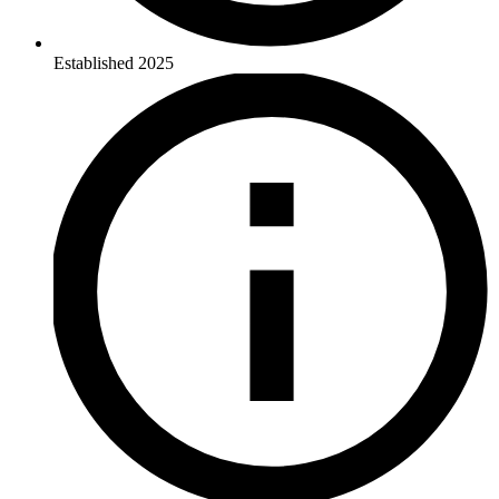
Established
2025