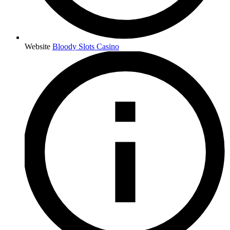
Website
Bloody Slots Casino