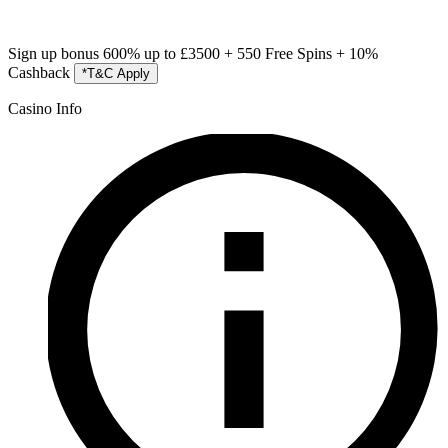
Sign up bonus
600% up to £3500 + 550 Free Spins + 10%
Cashback
*T&C Apply
Casino Info