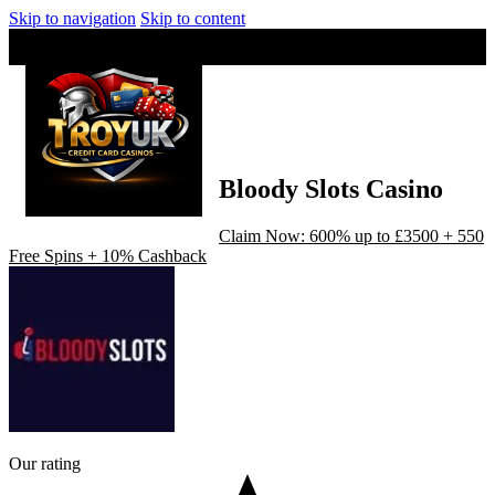
Skip to navigation
Skip to content
Bloody Slots Casino
Claim Now: 600% up to £3500 + 550
Free Spins + 10% Cashback
Our rating