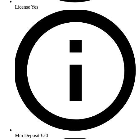
License
Yes
Min Deposit
£20