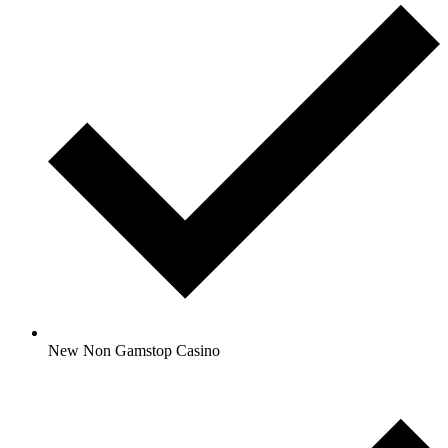
New Non Gamstop Casino